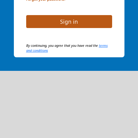
Sign in
By continuing, you agree that you have read the
terms
and conditions