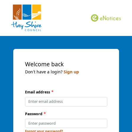
Welcome back
Don't have a login?
Sign up
*
Email address
*
Password
Forgot your password?